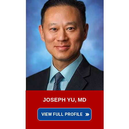
JOSEPH YU, MD
VIEW FULL PROFILE