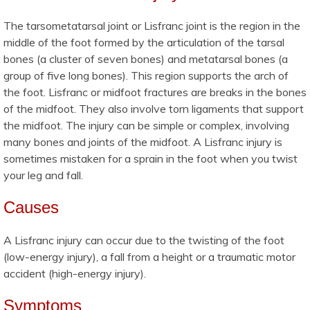
The tarsometatarsal joint or Lisfranc joint is the region in the
middle of the foot formed by the articulation of the tarsal
bones (a cluster of seven bones) and metatarsal bones (a
group of five long bones). This region supports the arch of
the foot. Lisfranc or midfoot fractures are breaks in the bones
of the midfoot. They also involve torn ligaments that support
the midfoot. The injury can be simple or complex, involving
many bones and joints of the midfoot. A Lisfranc injury is
sometimes mistaken for a sprain in the foot when you twist
your leg and fall.
Causes
A Lisfranc injury can occur due to the twisting of the foot
(low-energy injury), a fall from a height or a traumatic motor
accident (high-energy injury).
Symptoms