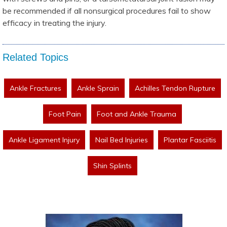
be recommended if all nonsurgical procedures fail to show
efficacy in treating the injury.
Related Topics
Ankle Fractures
Ankle Sprain
Achilles Tendon Rupture
Foot Pain
Foot and Ankle Trauma
Ankle Ligament Injury
Nail Bed Injuries
Plantar Fasciitis
Shin Splints