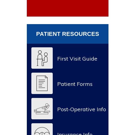
PATIENT RESOURCES
First Visit Guide
Patient Forms
Post-Operative Info
Insurance Info