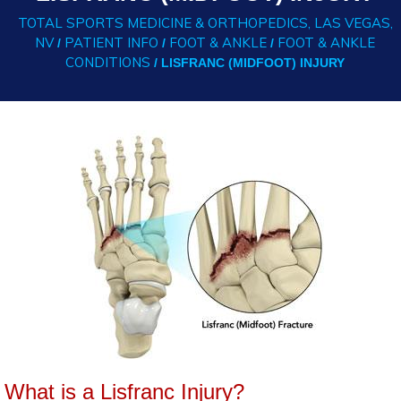
TOTAL SPORTS MEDICINE & ORTHOPEDICS, LAS VEGAS,
NV
PATIENT INFO
FOOT & ANKLE
FOOT & ANKLE
/
/
/
CONDITIONS
/ LISFRANC (MIDFOOT) INJURY
What is a Lisfranc Injury?