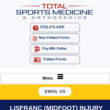
(702) 475-4390
New Patient Forms
Pay Bills Online
Patient Portal
Menu
EMAIL US
LISFRANC (MIDFOOT) INJURY