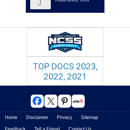
TOP DOCS 2023,
2022, 2021
Home
Disclaimer
Privacy
Sitemap
Feedback
Tell a Friend
Contact Us