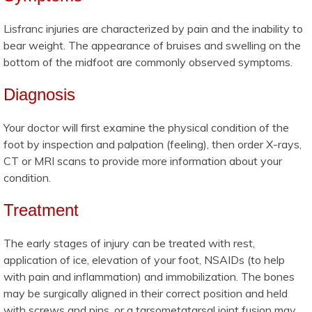
Lisfranc injuries are characterized by pain and the inability to
bear weight. The appearance of bruises and swelling on the
bottom of the midfoot are commonly observed symptoms.
Diagnosis
Your doctor will first examine the physical condition of the
foot by inspection and palpation (feeling), then order X-rays,
CT or MRI scans to provide more information about your
condition.
Treatment
The early stages of injury can be treated with rest,
application of ice, elevation of your foot, NSAIDs (to help
with pain and inflammation) and immobilization. The bones
may be surgically aligned in their correct position and held
with screws and pins, or a tarsometatarsal joint fusion may