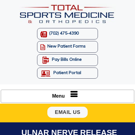
(702) 475-4390
New Patient Forms
Pay Bills Online
Patient Portal
Menu
EMAIL US
ULNAR NERVE RELEASE