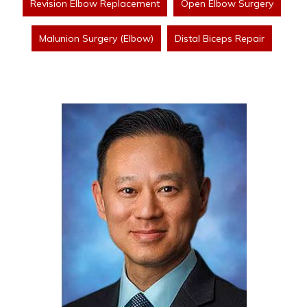
Revision Elbow Replacement
Open Elbow Surgery
Malunion Surgery (Elbow)
Distal Biceps Repair