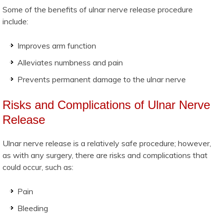
Some of the benefits of ulnar nerve release procedure
include:
Improves arm function
Alleviates numbness and pain
Prevents permanent damage to the ulnar nerve
Risks and Complications of Ulnar Nerve
Release
Ulnar nerve release is a relatively safe procedure; however,
as with any surgery, there are risks and complications that
could occur, such as:
Pain
Bleeding