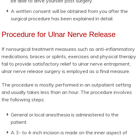
be able to drive yourself post surgery.
A written consent will be obtained from you after the
surgical procedure has been explained in detail.
Procedure for Ulnar Nerve Release
If nonsurgical treatment measures such as anti-inflammatory
medications, braces or splints, exercises and physical therapy
fail to provide satisfactory relief to ulnar nerve entrapment,
ulnar nerve release surgery is employed as a final measure.
The procedure is mostly performed in an outpatient setting
and usually takes less than an hour. The procedure involves
the following steps:
General or local anesthesia is administered to the
patient.
A 3- to 4-inch incision is made on the inner aspect of