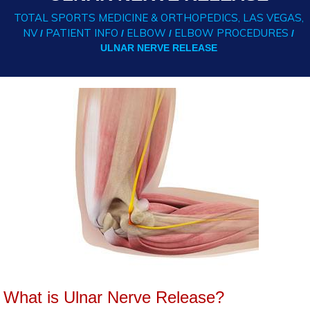
TOTAL SPORTS MEDICINE & ORTHOPEDICS, LAS VEGAS,
NV
PATIENT INFO
ELBOW
ELBOW PROCEDURES
/
/
/
/
ULNAR NERVE RELEASE
What is Ulnar Nerve Release?