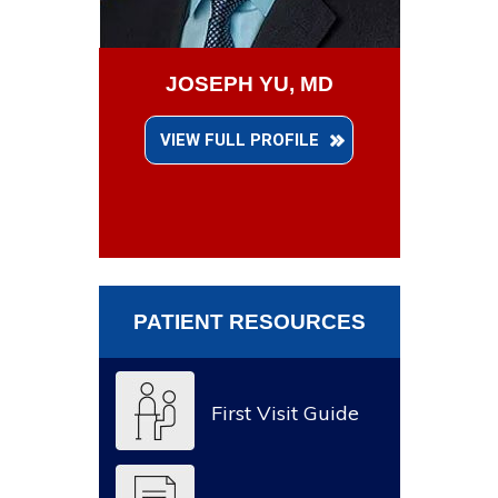
JOSEPH YU, MD
VIEW FULL PROFILE
PATIENT RESOURCES
First Visit Guide