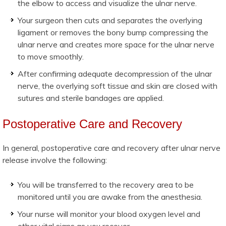
the elbow to access and visualize the ulnar nerve.
Your surgeon then cuts and separates the overlying
ligament or removes the bony bump compressing the
ulnar nerve and creates more space for the ulnar nerve
to move smoothly.
After confirming adequate decompression of the ulnar
nerve, the overlying soft tissue and skin are closed with
sutures and sterile bandages are applied.
Postoperative Care and Recovery
In general, postoperative care and recovery after ulnar nerve
release involve the following:
You will be transferred to the recovery area to be
monitored until you are awake from the anesthesia.
Your nurse will monitor your blood oxygen level and
other vital signs as you recover.