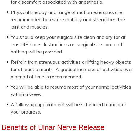
for discomfort associated with anesthesia.
Physical therapy and range of motion exercises are
recommended to restore mobility and strengthen the
joint and muscles.
You should keep your surgical site clean and dry for at
least 48 hours. Instructions on surgical site care and
bathing will be provided.
Refrain from strenuous activities or lifting heavy objects
for at least a month. A gradual increase of activities over
a period of time is recommended.
You will be able to resume most of your normal activities
within a week.
A follow-up appointment will be scheduled to monitor
your progress.
Benefits of Ulnar Nerve Release