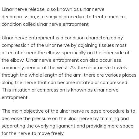
Ulnar nerve release, also known as ulnar nerve
decompression, is a surgical procedure to treat a medical
condition called ulnar nerve entrapment.
Ulnar nerve entrapment is a condition characterized by
compression of the ulnar nerve by adjoining tissues most
often at or near the elbow, specifically on the inner side of
the elbow. Ulnar nerve entrapment can also occur less
commonly near or at the wrist. As the ulnar nerve travels
through the whole length of the arm, there are various places
along the nerve that can become irritated or compressed.
This irritation or compression is known as ulnar nerve
entrapment.
The main objective of the ulnar nerve release procedure is to
decrease the pressure on the ulnar nerve by trimming and
separating the overlying ligament and providing more space
for the nerve to move freely.