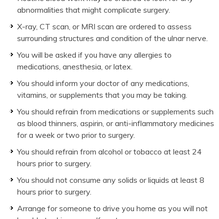
abnormalities that might complicate surgery.
X-ray, CT scan, or MRI scan are ordered to assess
surrounding structures and condition of the ulnar nerve.
You will be asked if you have any allergies to
medications, anesthesia, or latex.
You should inform your doctor of any medications,
vitamins, or supplements that you may be taking.
You should refrain from medications or supplements such
as blood thinners, aspirin, or anti-inflammatory medicines
for a week or two prior to surgery.
You should refrain from alcohol or tobacco at least 24
hours prior to surgery.
You should not consume any solids or liquids at least 8
hours prior to surgery.
Arrange for someone to drive you home as you will not