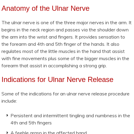
Anatomy of the Ulnar Nerve
The ulnar nerve is one of the three major nerves in the arm. It
begins in the neck region and passes via the shoulder down
the arm into the wrist and fingers. It provides sensation to
the forearm and 4th and 5th finger of the hands. It also
regulates most of the little muscles in the hand that assist
with fine movements plus some of the bigger muscles in the
forearm that assist in accomplishing a strong grip.
Indications for Ulnar Nerve Release
Some of the indications for an ulnar nerve release procedure
include:
Persistent and intermittent tingling and numbness in the
4th and 5th fingers
A feeble grasp in the affected hand