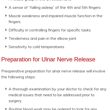
A sense of “falling asleep” of the 4th and 5th fingers
Muscle weakness and impaired muscle function in the
fingers
Difficulty in controlling fingers for specific tasks
Tenderness and pain in the elbow joint
Sensitivity to cold temperatures
Preparation for Ulnar Nerve Release
Preoperative preparation for ulnar nerve release will involve
the following steps:
A thorough examination by your doctor to check for any
medical issues that need to be addressed prior to
surgery.
Routine blood work may be ordered to look for any