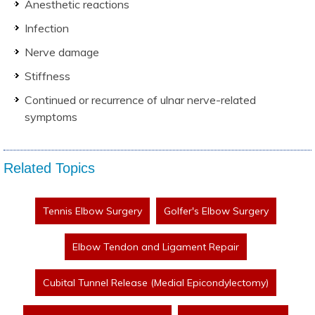
Anesthetic reactions
Infection
Nerve damage
Stiffness
Continued or recurrence of ulnar nerve-related
symptoms
Related Topics
Tennis Elbow Surgery
Golfer's Elbow Surgery
Elbow Tendon and Ligament Repair
Cubital Tunnel Release (Medial Epicondylectomy)