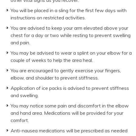
You will be placed in a sling for the first few days with
instructions on restricted activities.
You are advised to keep your arm elevated above your
chest for a day or two while resting to prevent swelling
and pain.
You may be advised to wear a splint on your elbow for a
couple of weeks to help the area heal.
You are encouraged to gently exercise your fingers,
elbow, and shoulder to prevent stiffness.
Application of ice packs is advised to prevent stiffness
and swelling.
You may notice some pain and discomfort in the elbow
and hand area. Medications will be provided for your
comfort.
Anti-nausea medications will be prescribed as needed