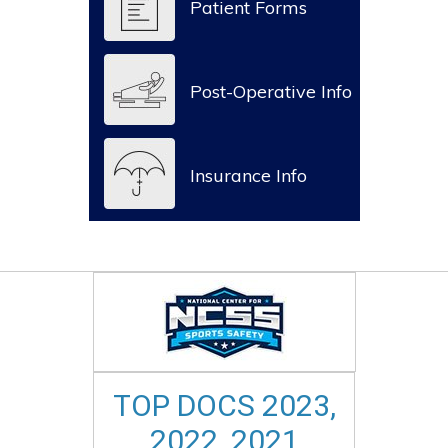
Patient Forms
Post-Operative Info
Insurance Info
TOP DOCS 2023,
2022, 2021