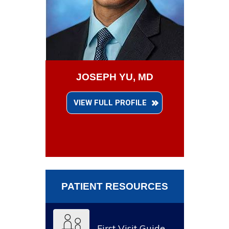
JOSEPH YU, MD
VIEW FULL PROFILE
PATIENT RESOURCES
First Visit Guide