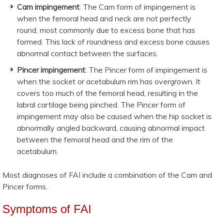
Cam impingement
: The Cam form of impingement is
when the femoral head and neck are not perfectly
round, most commonly due to excess bone that has
formed. This lack of roundness and excess bone causes
abnormal contact between the surfaces.
Pincer impingement
: The Pincer form of impingement is
when the socket or acetabulum rim has overgrown. It
covers too much of the femoral head, resulting in the
labral cartilage being pinched. The Pincer form of
impingement may also be caused when the hip socket is
abnormally angled backward, causing abnormal impact
between the femoral head and the rim of the
acetabulum.
Most diagnoses of FAI include a combination of the Cam and
Pincer forms.
Symptoms of FAI