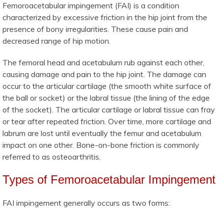
Femoroacetabular impingement (FAI) is a condition
characterized by excessive friction in the hip joint from the
presence of bony irregularities. These cause pain and
decreased range of hip motion.
The femoral head and acetabulum rub against each other,
causing damage and pain to the hip joint. The damage can
occur to the articular cartilage (the smooth white surface of
the ball or socket) or the labral tissue (the lining of the edge
of the socket). The articular cartilage or labral tissue can fray
or tear after repeated friction. Over time, more cartilage and
labrum are lost until eventually the femur and acetabulum
impact on one other. Bone-on-bone friction is commonly
referred to as osteoarthritis.
Types of Femoroacetabular Impingement
FAI impingement generally occurs as two forms: