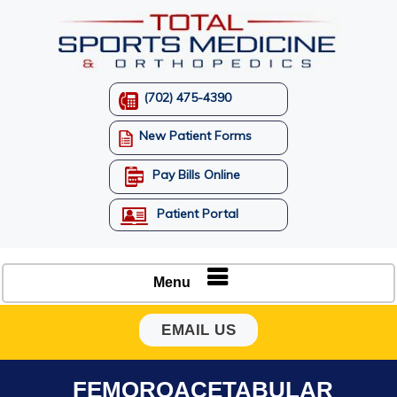
(702) 475-4390
New Patient Forms
Pay Bills Online
Patient Portal
Menu
EMAIL US
FEMOROACETABULAR