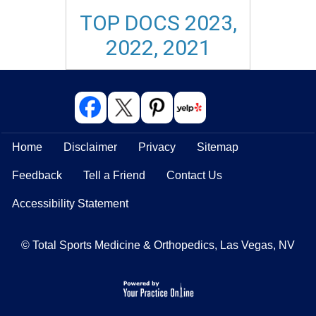
TOP DOCS 2023,
2022, 2021
Home
Disclaimer
Privacy
Sitemap
Feedback
Tell a Friend
Contact Us
Accessibility Statement
© Total Sports Medicine & Orthopedics, Las Vegas, NV