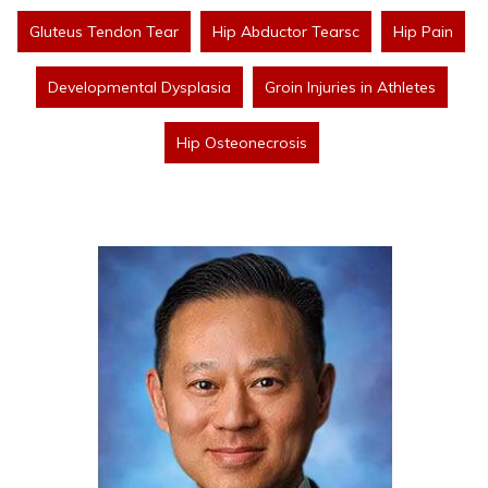
Gluteus Tendon Tear
Hip Abductor Tearsc
Hip Pain
Developmental Dysplasia
Groin Injuries in Athletes
Hip Osteonecrosis