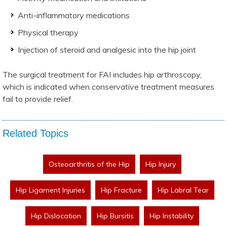
Anti-inflammatory medications
Physical therapy
Injection of steroid and analgesic into the hip joint
The surgical treatment for FAI includes hip arthroscopy,
which is indicated when conservative treatment measures
fail to provide relief.
Related Topics
Osteoarthritis of the Hip
Hip Injury
Hip Ligament Injuries
Hip Fracture
Hip Labral Tear
Hip Dislocation
Hip Bursitis
Hip Instability