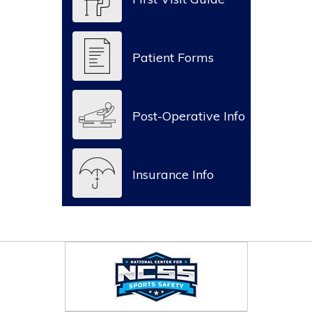
Patient Forms
Post-Operative Info
Insurance Info