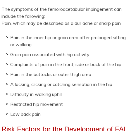
The symptoms of the femoroacetabular impingement can
include the following:
Pain, which may be described as a dull ache or sharp pain
Pain in the inner hip or groin area after prolonged sitting
or walking
Groin pain associated with hip activity
Complaints of pain in the front, side or back of the hip
Pain in the buttocks or outer thigh area
A locking, clicking or catching sensation in the hip
Difficulty in walking uphill
Restricted hip movement
Low back pain
Risk Factors for the Development of FAI