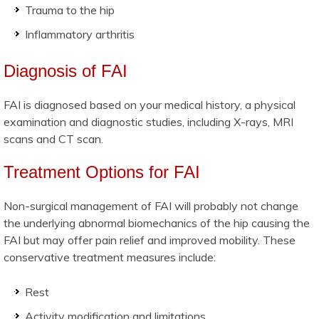
Trauma to the hip
Inflammatory arthritis
Diagnosis of FAI
FAI is diagnosed based on your medical history, a physical
examination and diagnostic studies, including X-rays, MRI
scans and CT scan.
Treatment Options for FAI
Non-surgical management of FAI will probably not change
the underlying abnormal biomechanics of the hip causing the
FAI but may offer pain relief and improved mobility. These
conservative treatment measures include:
Rest
Activity modification and limitations