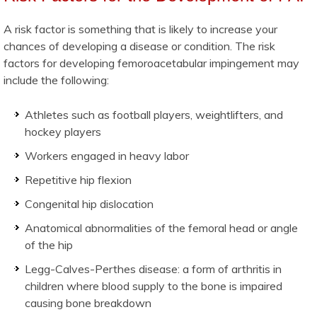
A risk factor is something that is likely to increase your
chances of developing a disease or condition. The risk
factors for developing femoroacetabular impingement may
include the following:
Athletes such as football players, weightlifters, and
hockey players
Workers engaged in heavy labor
Repetitive hip flexion
Congenital hip dislocation
Anatomical abnormalities of the femoral head or angle
of the hip
Legg-Calves-Perthes disease: a form of arthritis in
children where blood supply to the bone is impaired
causing bone breakdown