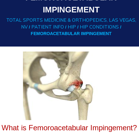
IMPINGEMENT
TOTAL SPORTS MEDICINE & ORTHOPEDICS, LAS VEGAS,
NV
PATIENT INFO
HIP
HIP CONDITIONS
/
/
/
/
FEMOROACETABULAR IMPINGEMENT
What is Femoroacetabular Impingement?