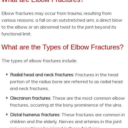
Elbow fractures may occur from trauma, resulting from
various reasons: a fall on an outstretched arm, a direct blow
to the elbow or an abnormal twist to the joint beyond its
functional limit.
What are the Types of Elbow Fractures?
The types of elbow fractures include:
Radial head and neck fractures:
Fractures in the head
portion of the radius bone are referred to as radial head
and neck fractures.
Olecranon fractures
: These are the most common elbow
fractures, occurring at the bony prominence of the ulna.
Distal humerus fractures
: These fractures are common in
children and the elderly. Nerves and arteries in the joint