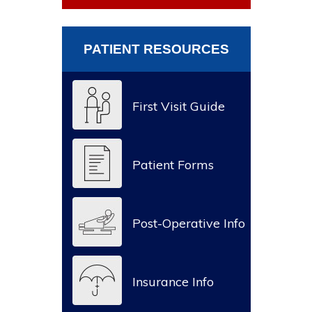
PATIENT RESOURCES
First Visit Guide
Patient Forms
Post-Operative Info
Insurance Info