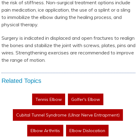
the risk of stiffness. Non-surgical treatment options include
pain medication, ice application, the use of a splint or a sling
to immobilize the elbow during the healing process, and
physical therapy.
Surgery is indicated in displaced and open fractures to realign
the bones and stabilize the joint with screws, plates, pins and
wires. Strengthening exercises are recommended to improve
the range of motion.
Related Topics
Tennis Elbow
Golfer's Elbow
Cubital Tunnel Syndrome (Ulnar Nerve Entrapment)
Elbow Arthritis
Elbow Dislocation