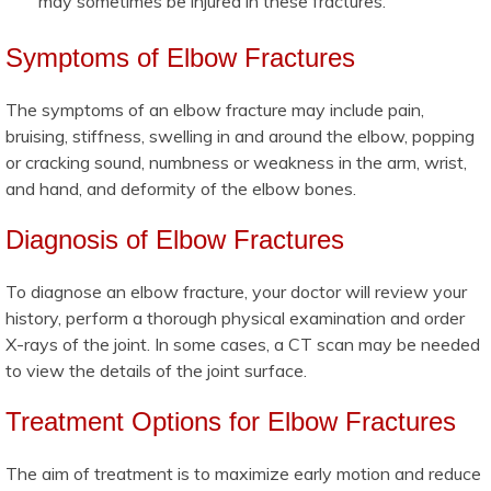
may sometimes be injured in these fractures.
Symptoms of Elbow Fractures
The symptoms of an elbow fracture may include pain,
bruising, stiffness, swelling in and around the elbow, popping
or cracking sound, numbness or weakness in the arm, wrist,
and hand, and deformity of the elbow bones.
Diagnosis of Elbow Fractures
To diagnose an elbow fracture, your doctor will review your
history, perform a thorough physical examination and order
X-rays of the joint. In some cases, a CT scan may be needed
to view the details of the joint surface.
Treatment Options for Elbow Fractures
The aim of treatment is to maximize early motion and reduce