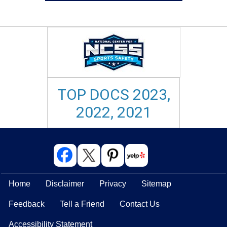
TOP DOCS 2023,
2022, 2021
Home
Disclaimer
Privacy
Sitemap
Feedback
Tell a Friend
Contact Us
Accessibility Statement