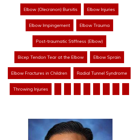
Elbow (Olecranon) Bursitis
Elbow Injuries
Elbow Impingement
Elbow Trauma
Post-traumatic Stiffness (Elbow)
Bicep Tendon Tear at the Elbow
Elbow Sprain
Elbow Fractures in Children
Radial Tunnel Syndrome
Throwing Injuries