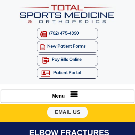
(702) 475-4390
New Patient Forms
Pay Bills Online
Patient Portal
Menu
EMAIL US
ELBOW FRACTURES