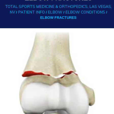
TOTAL SPORTS MEDICINE & ORTHOPEDICS, LAS VEGAS,
NV
PATIENT INFO
ELBOW
ELBOW CONDITIONS
/
/
/
/
ELBOW FRACTURES