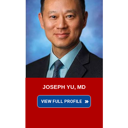
JOSEPH YU, MD
VIEW FULL PROFILE