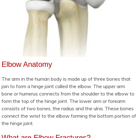
Elbow Anatomy
The arm in the human body is made up of three bones that
join to form a hinge joint called the elbow. The upper arm
bone or humerus connects from the shoulder to the elbow to
form the top of the hinge joint. The lower arm or forearm
consists of two bones, the radius and the ulna. These bones
connect the wrist to the elbow forming the bottom portion of
the hinge joint.
What are Elbow Fractures?