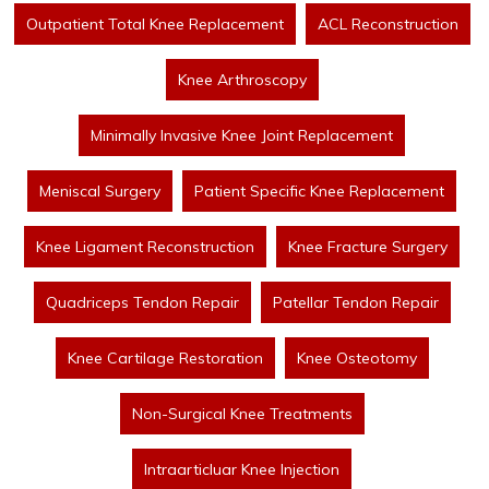
Outpatient Total Knee Replacement
ACL Reconstruction
Knee Arthroscopy
Minimally Invasive Knee Joint Replacement
Meniscal Surgery
Patient Specific Knee Replacement
Knee Ligament Reconstruction
Knee Fracture Surgery
Quadriceps Tendon Repair
Patellar Tendon Repair
Knee Cartilage Restoration
Knee Osteotomy
Non-Surgical Knee Treatments
Intraarticluar Knee Injection