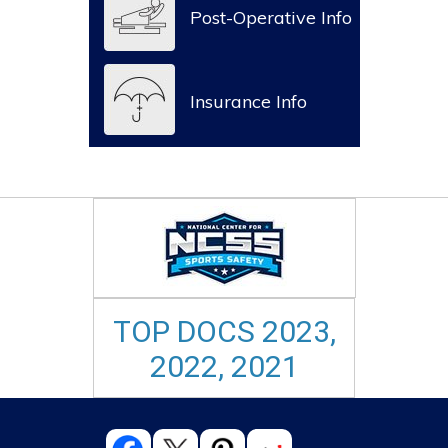
Post-Operative Info
Insurance Info
TOP DOCS 2023,
2022, 2021