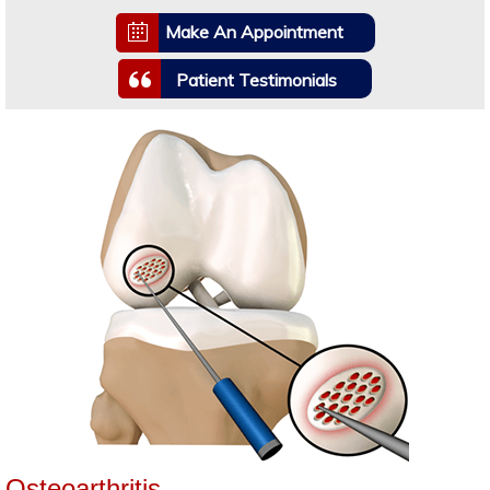
Make An Appointment
Patient Testimonials
Osteoarthritis