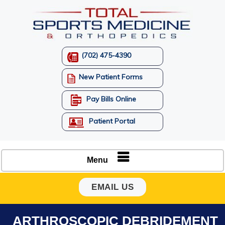
(702) 475-4390
New Patient Forms
Pay Bills Online
Patient Portal
Menu
EMAIL US
ARTHROSCOPIC DEBRIDEMENT