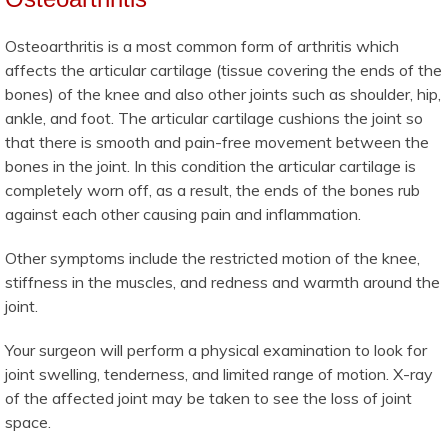
Osteoarthritis is a most common form of arthritis which
affects the articular cartilage (tissue covering the ends of the
bones) of the knee and also other joints such as shoulder, hip,
ankle, and foot. The articular cartilage cushions the joint so
that there is smooth and pain-free movement between the
bones in the joint. In this condition the articular cartilage is
completely worn off, as a result, the ends of the bones rub
against each other causing pain and inflammation.
Other symptoms include the restricted motion of the knee,
stiffness in the muscles, and redness and warmth around the
joint.
Your surgeon will perform a physical examination to look for
joint swelling, tenderness, and limited range of motion. X-ray
of the affected joint may be taken to see the loss of joint
space.