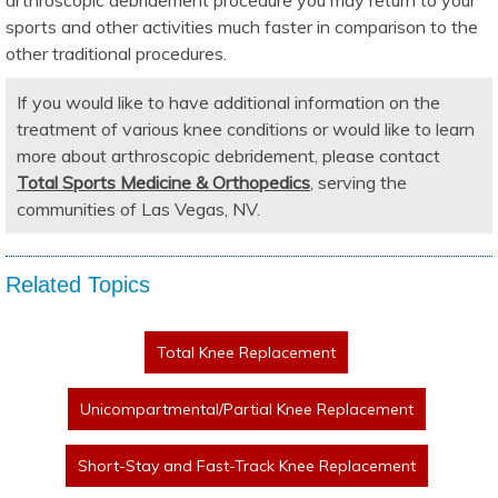
sports and other activities much faster in comparison to the
other traditional procedures.
If you would like to have additional information on the
treatment of various knee conditions or would like to learn
more about arthroscopic debridement, please contact
Total Sports Medicine & Orthopedics
, serving the
communities of Las Vegas, NV.
Related Topics
Total Knee Replacement
Unicompartmental/Partial Knee Replacement
Short-Stay and Fast-Track Knee Replacement