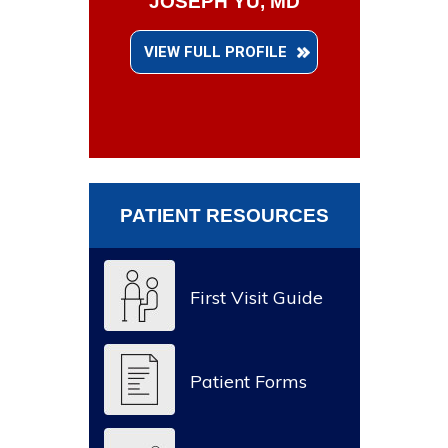
JOSEPH YU, MD
VIEW FULL PROFILE
PATIENT RESOURCES
First Visit Guide
Patient Forms