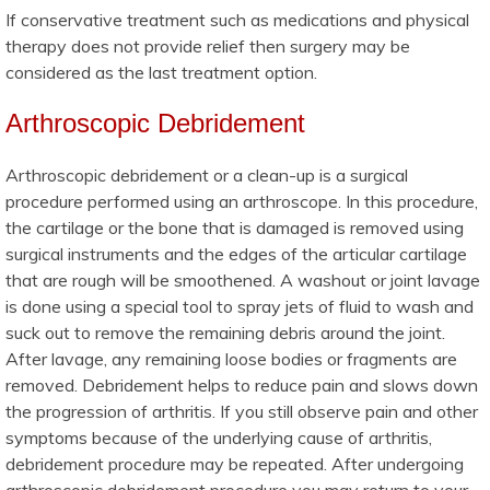
If conservative treatment such as medications and physical
therapy does not provide relief then surgery may be
considered as the last treatment option.
Arthroscopic Debridement
Arthroscopic debridement or a clean-up is a surgical
procedure performed using an arthroscope. In this procedure,
the cartilage or the bone that is damaged is removed using
surgical instruments and the edges of the articular cartilage
that are rough will be smoothened. A washout or joint lavage
is done using a special tool to spray jets of fluid to wash and
suck out to remove the remaining debris around the joint.
After lavage, any remaining loose bodies or fragments are
removed. Debridement helps to reduce pain and slows down
the progression of arthritis. If you still observe pain and other
symptoms because of the underlying cause of arthritis,
debridement procedure may be repeated. After undergoing
arthroscopic debridement procedure you may return to your