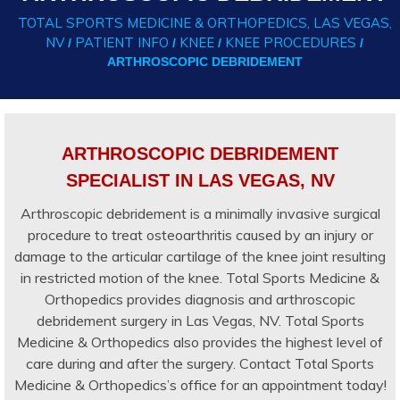
TOTAL SPORTS MEDICINE & ORTHOPEDICS, LAS VEGAS,
NV
PATIENT INFO
KNEE
KNEE PROCEDURES
/
/
/
/
ARTHROSCOPIC DEBRIDEMENT
ARTHROSCOPIC DEBRIDEMENT
SPECIALIST IN LAS VEGAS, NV
Arthroscopic debridement is a minimally invasive surgical
procedure to treat osteoarthritis caused by an injury or
damage to the articular cartilage of the knee joint resulting
in restricted motion of the knee. Total Sports Medicine &
Orthopedics provides diagnosis and arthroscopic
debridement surgery in Las Vegas, NV. Total Sports
Medicine & Orthopedics also provides the highest level of
care during and after the surgery. Contact Total Sports
Medicine & Orthopedics’s office for an appointment today!