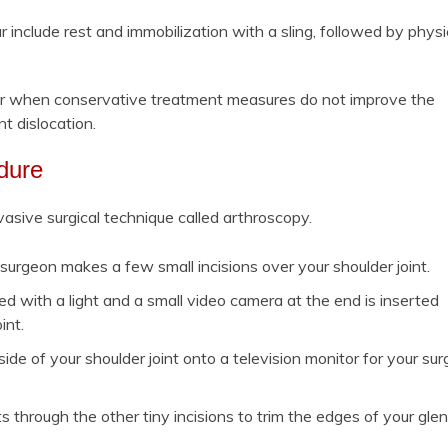
include rest and immobilization with a sling, followed by physi
tear when conservative treatment measures do not improve the
nt dislocation.
dure
asive surgical technique called arthroscopy.
surgeon makes a few small incisions over your shoulder joint.
d with a light and a small video camera at the end is inserted
int.
de of your shoulder joint onto a television monitor for your su
s through the other tiny incisions to trim the edges of your gle