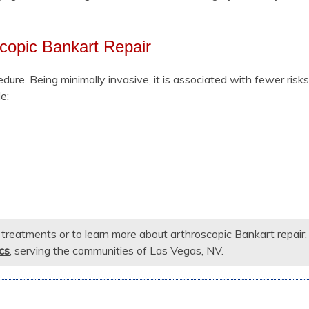
scopic Bankart Repair
edure. Being minimally invasive, it is associated with fewer risk
e:
r treatments or to learn more about arthroscopic Bankart repair,
cs
, serving the communities of Las Vegas, NV.