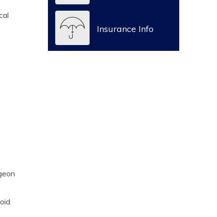
cal
Insurance Info
rgeon
noid