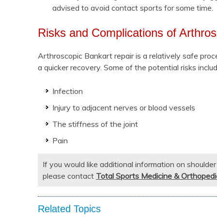
advised to avoid contact sports for some time.
Risks and Complications of Arthro
Arthroscopic Bankart repair is a relatively safe proc
a quicker recovery. Some of the potential risks includ
Infection
Injury to adjacent nerves or blood vessels
The stiffness of the joint
Pain
If you would like additional information on shoulde
please contact
Total Sports Medicine & Orthopedi
Related Topics