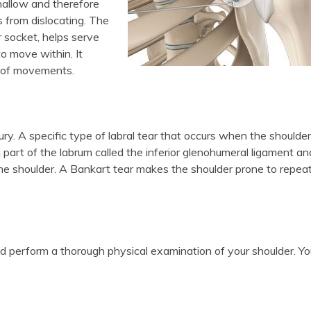
shallow and therefore
 from dislocating. The
r socket, helps serve
o move within. It
ge of movements.
ry. A specific type of labral tear that occurs when the shoulder
 a part of the labrum called the inferior glenohumeral ligament an
he shoulder. A Bankart tear makes the shoulder prone to repea
nd perform a thorough physical examination of your shoulder. Yo