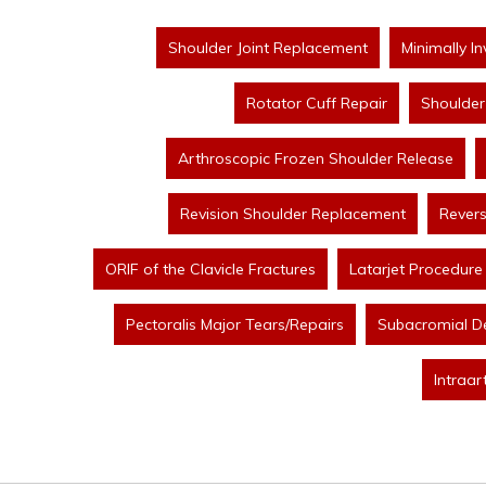
Shoulder Joint Replacement
Minimally I
Rotator Cuff Repair
Shoulder 
Arthroscopic Frozen Shoulder Release
Revision Shoulder Replacement
Rever
ORIF of the Clavicle Fractures
Latarjet Procedure
Pectoralis Major Tears/Repairs
Subacromial D
Intraar