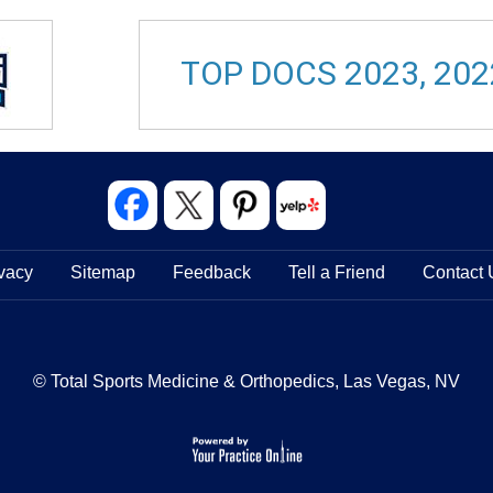
TOP DOCS 2023, 202
vacy
Sitemap
Feedback
Tell a Friend
Contact 
© Total Sports Medicine & Orthopedics, Las Vegas, NV