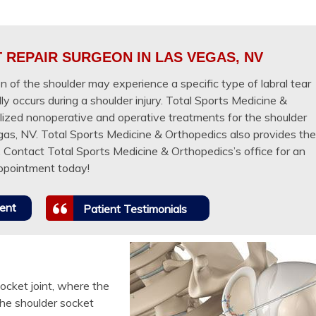
REPAIR SURGEON IN LAS VEGAS, NV
 of the shoulder may experience a specific type of labral tear
ly occurs during a shoulder injury. Total Sports Medicine &
lized nonoperative and operative treatments for the shoulder
egas, NV. Total Sports Medicine & Orthopedics also provides the
y. Contact Total Sports Medicine & Orthopedics’s office for an
ppointment today!
ent
Patient Testimonials
socket joint, where the
he shoulder socket