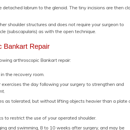
e detached labrum to the glenoid. The tiny incisions are then cl
her shoulder structures and does not require your surgeon to
cle (subscapularis) as with the open technique.
ic Bankart Repair
lowing arthroscopic Bankart repair:
r in the recovery room.
er exercises the day following your surgery to strengthen and
nt.
es as tolerated, but without lifting objects heavier than a plate 
s to restrict the use of your operated shoulder.
jogging and swimming, 8 to 10 weeks after surgery, and may be