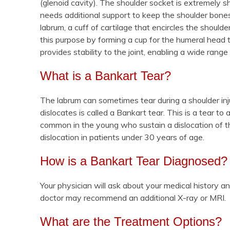
(glenoid cavity). The shoulder socket is extremely 
needs additional support to keep the shoulder bones
labrum, a cuff of cartilage that encircles the shoulde
this purpose by forming a cup for the humeral head t
provides stability to the joint, enabling a wide ran
What is a Bankart Tear?
The labrum can sometimes tear during a shoulder inju
dislocates is called a Bankart tear. This is a tear to
common in the young who sustain a dislocation of t
dislocation in patients under 30 years of age.
How is a Bankart Tear Diagnosed?
Your physician will ask about your medical history a
doctor may recommend an additional X-ray or MRI.
What are the Treatment Options?