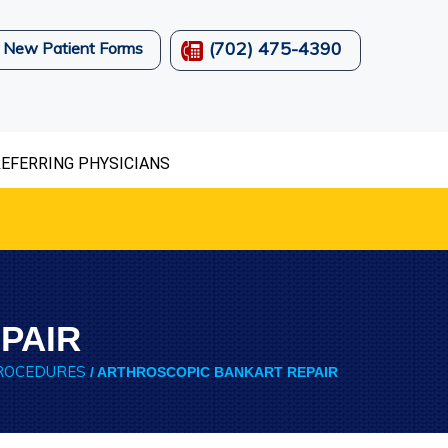
(702) 475-4390
New Patient Forms
EFERRING PHYSICIANS
PAIR
ROCEDURES
/ ARTHROSCOPIC BANKART REPAIR