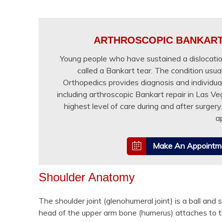
ARTHROSCOPIC BANKART 
Young people who have sustained a dislocation
called a Bankart tear. The condition usual
Orthopedics provides diagnosis and individua
including arthroscopic Bankart repair in Las V
highest level of care during and after surger
a
Make An Appointm
Shoulder Anatomy
The shoulder joint (glenohumeral joint) is a ball and 
head of the upper arm bone (humerus) attaches to t