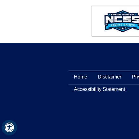
Home
Disclaimer
Pri
Accessibility Statement
Hide