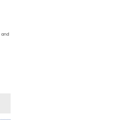
s and