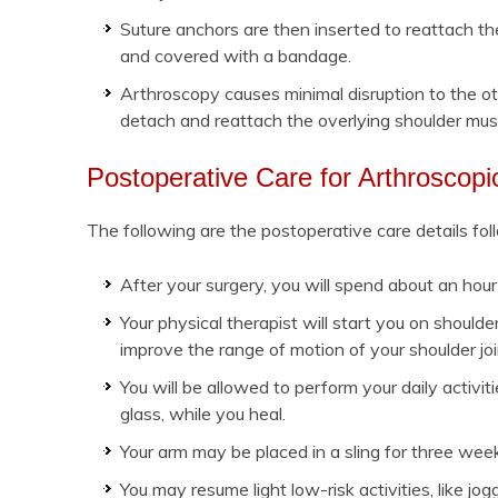
Suture anchors are then inserted to reattach th
and covered with a bandage.
Arthroscopy causes minimal disruption to the ot
detach and reattach the overlying shoulder mus
Postoperative Care for Arthroscop
The following are the postoperative care details fol
After your surgery, you will spend about an hou
Your physical therapist will start you on should
improve the range of motion of your shoulder joi
You will be allowed to perform your daily activiti
glass, while you heal.
Your arm may be placed in a sling for three week
You may resume light low-risk activities, like 