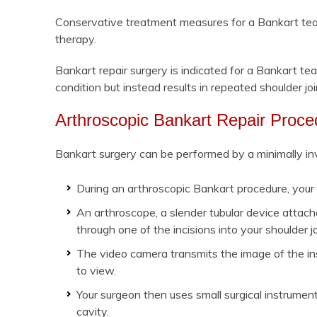
Conservative treatment measures for a Bankart tear 
therapy.
Bankart repair surgery is indicated for a Bankart 
condition but instead results in repeated shoulder joi
Arthroscopic Bankart Repair Proce
Bankart surgery can be performed by a minimally inv
During an arthroscopic Bankart procedure, your 
An arthroscope, a slender tubular device attache
through one of the incisions into your shoulder jo
The video camera transmits the image of the insi
to view.
Your surgeon then uses small surgical instrument
cavity.