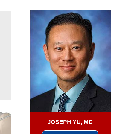
JOSEPH YU, MD