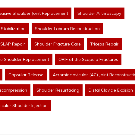
nvasive Shoulder Joint Replacement
Shoulder Arthroscopy
Stabilization
Shoulder Labrum Reconstruction
SLAP Repair
Shoulder Fracture Care
Triceps Repair
se Shoulder Replacement
ORIF of the Scapula Fractures
Capsular Release
Acromioclavicular (AC) Joint Reconstructi
ecompression
Shoulder Resurfacing
Distal Clavicle Excision
ticular Shoulder Injection