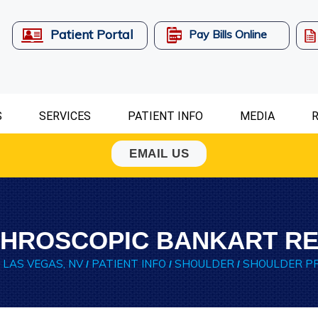
Patient Portal
Pay Bills Online
S
SERVICES
PATIENT INFO
MEDIA
R
EMAIL US
HROSCOPIC BANKART RE
 LAS VEGAS, NV
PATIENT INFO
SHOULDER
SHOULDER P
/
/
/