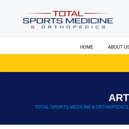
HOME
ABOUT U
ART
TOTAL SPORTS MEDICINE & ORTHOPEDICS,