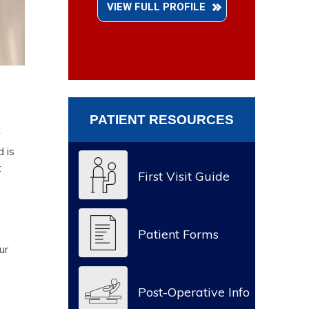
VIEW FULL PROFILE
PATIENT RESOURCES
d is
t
First Visit Guide
Patient Forms
ur
Post-Operative Info